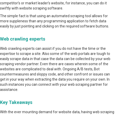
competitor’s or market leader’s website, for instance, you can do it
swiftly with website scraping software.
The simple fact is that using an automated scraping tool allows for
more suppleness than any programming application to fetch data
easily by just pointing and clicking on the required software buttons.
Web crawling experts
Web crawling experts can assist if you do not have the time or the
expertise to scrape a site. Also some of the web portals are tough to
easily scrape data in that case the data can be collected by your web
scraping vendor partner. Even there are cases wherein some of the
websites are complicated to deal with. Ongoing A/B tests, Bot
countermeasures and sloppy code, and other confront or issues can
get in your way when extracting the data you require on your own. In
such instances you can connect with your web scraping partner for
assistance.
Key Takeaways
With the ever mounting demand for website data, having web scraping