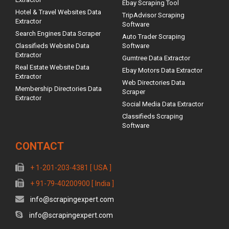
Ebay Scraping Tool
Hotel & Travel Websites Data
TripAdvisor Scraping
Extractor
Software
Search Engines Data Scraper
Auto Trader Scraping
Classifieds Website Data
Software
Extractor
Gumtree Data Extractor
Real Estate Website Data
Ebay Motors Data Extractor
Extractor
Web Directories Data
Membership Directories Data
Scraper
Extractor
Social Media Data Extractor
Classifieds Scraping
Software
CONTACT
+ 1-201-203-4381 [ USA ]
+ 91-79-40200900 [ India ]
info@scrapingexpert.com
info@scrapingexpert.com