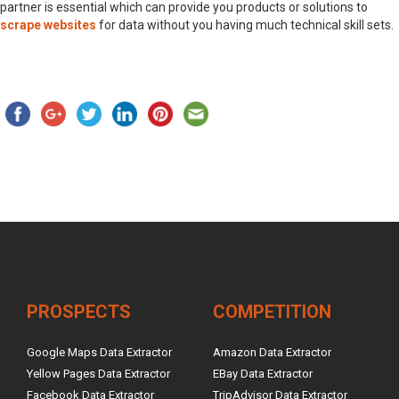
partner is essential which can provide you products or solutions to
scrape websites
for data without you having much technical skill sets.
PROSPECTS
COMPETITION
Google Maps Data Extractor
Amazon Data Extractor
Yellow Pages Data Extractor
EBay Data Extractor
Facebook Data Extractor
TripAdvisor Data Extractor