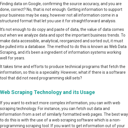
Finding data on Google, confirming the source accuracy, and you are
done, correct? No, that is not enough. Getting information to support
your business may be easy, however not all information come in a
structured format that let you use it for straightforward analysis.
It’s not enough to do copy and paste of data, the value of data comes
out when we analyze data and spot the important business trends. To
make data accessible, analytical, reorganized and sorted out, it must
be pulled into a database. The method to do this is known as Web Data
Scraping, and it’s been a ingredient of information systems working
well for years.
It takes time and efforts to produce technical programs that fetch the
information, so this is a speciality. However, what if there is a software
tool that did not need programming skill sets?
Web Scraping Technology and its Usage
If you want to extract more complex information, you can with web
scraping technology. For instance, you can fetch out data and
information from a set of similarly formatted web pages. The best way
to do this is with the use of a web scraping software which is a non-
programming scraping tool. If you want to get information out of your