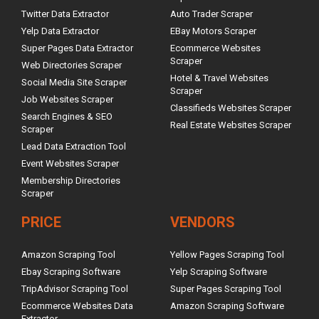
Twitter Data Extractor
Auto Trader Scraper
Yelp Data Extractor
EBay Motors Scraper
Super Pages Data Extractor
Ecommerce Websites
Scraper
Web Directories Scraper
Hotel & Travel Websites
Social Media Site Scraper
Scraper
Job Websites Scraper
Classifieds Websites Scraper
Search Engines & SEO
Real Estate Websites Scraper
Scraper
Lead Data Extraction Tool
Event Websites Scraper
Membership Directories
Scraper
PRICE
VENDORS
Amazon Scraping Tool
Yellow Pages Scraping Tool
Ebay Scraping Software
Yelp Scraping Software
TripAdvisor Scraping Tool
Super Pages Scraping Tool
Ecommerce Websites Data
Amazon Scraping Software
Extractor