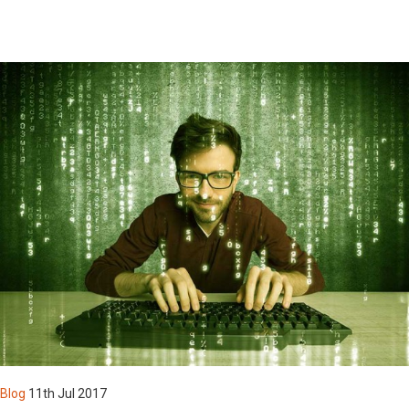
By Registering you agree to be contacted by us & our affiliate
organizations with information related to new products &
services and latest & upcoming news & events
By registering, you agree to abide by the active Terms &
Conditions of our Website & Products usage
Login
Blog
11th Jul 2017