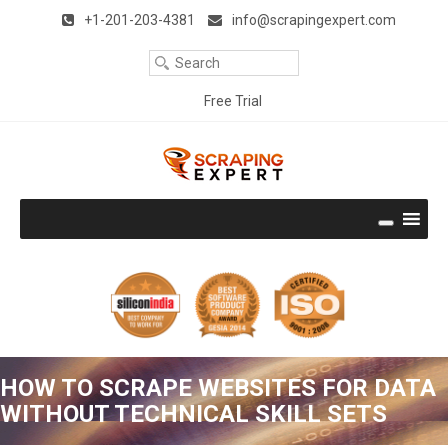
Remember Me
Forgot Password ?
Title
+1-201-203-4381
info@scrapingexpert.com
Your
Clear
Email
Your
Free Trial
Phone
Download Free Trial
Company
Name
Company
Size
Thank you very much. It works perfectly and is the best I have
seen. I like the way it emulates a user and is very accurate.
Well done!!! With best regards.
Rodney Epstein (UK)
Continue Reading
Get the Hands-on experience
HOW TO SCRAPE WEBSITES FOR DATA
No Credit Card required
WITHOUT TECHNICAL SKILL SETS