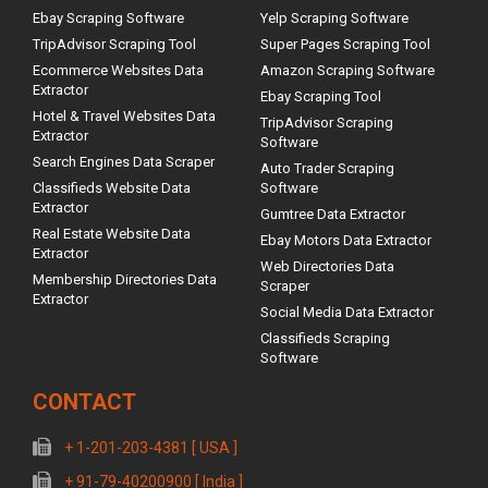
Ebay Scraping Software
Yelp Scraping Software
TripAdvisor Scraping Tool
Super Pages Scraping Tool
Ecommerce Websites Data
Amazon Scraping Software
Extractor
Ebay Scraping Tool
Hotel & Travel Websites Data
TripAdvisor Scraping
Extractor
Software
Search Engines Data Scraper
Auto Trader Scraping
Classifieds Website Data
Software
Extractor
Gumtree Data Extractor
Real Estate Website Data
Ebay Motors Data Extractor
Extractor
Web Directories Data
Membership Directories Data
Scraper
Extractor
Social Media Data Extractor
Classifieds Scraping
Software
CONTACT
+ 1-201-203-4381 [ USA ]
+ 91-79-40200900 [ India ]