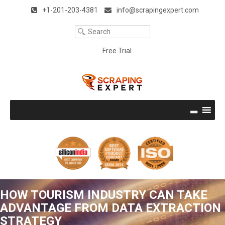
Remember Me
Forgot Password ?
Title
+1-201-203-4381
info@scrapingexpert.com
Your
Clear
Email
Your
Free Trial
Phone
Download Free Trial
Company
Name
Company
Size
Thank you very much. It works perfectly and is the best I have
seen. I like the way it emulates a user and is very accurate.
Well done!!! With best regards.
Rodney Epstein (UK)
Continue Reading
Get the Hands-on experience
HOW TOURISM INDUSTRY CAN TAKE
No Credit Card required
ADVANTAGE FROM DATA EXTRACTION
STRATEGY