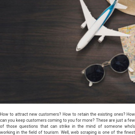
How to attract new customers? How to retain the existing ones? How
can you keep customers coming to you for more? These are just a few
of those questions that can strike in the mind of someone who’s
working in the field of tourism. Well, web scraping is one of the finest