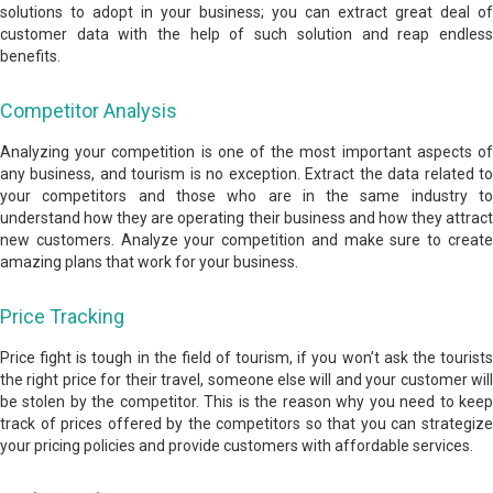
solutions to adopt in your business; you can extract great deal of
customer data with the help of such solution and reap endless
benefits.
Competitor Analysis
Analyzing your competition is one of the most important aspects of
any business, and tourism is no exception. Extract the data related to
your competitors and those who are in the same industry to
understand how they are operating their business and how they attract
new customers. Analyze your competition and make sure to create
amazing plans that work for your business.
Price Tracking
Price fight is tough in the field of tourism, if you won’t ask the tourists
the right price for their travel, someone else will and your customer will
be stolen by the competitor. This is the reason why you need to keep
track of prices offered by the competitors so that you can strategize
your pricing policies and provide customers with affordable services.