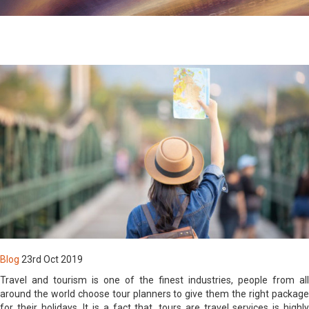
By Registering you agree to be contacted by us & our affiliate
organizations with information related to new products &
services and latest & upcoming news & events
By registering, you agree to abide by the active Terms &
Conditions of our Website & Products usage
Login
Blog
23rd Oct 2019
Travel and tourism is one of the finest industries, people from all
around the world choose tour planners to give them the right package
for their holidays. It is a fact that, tours are travel services is highly