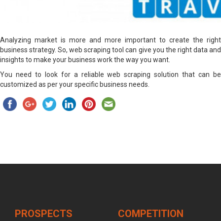
Analyzing market is more and more important to create the right
business strategy. So, web scraping tool can give you the right data and
insights to make your business work the way you want.
You need to look for a reliable web scraping solution that can be
customized as per your specific business needs.
PROSPECTS
COMPETITION