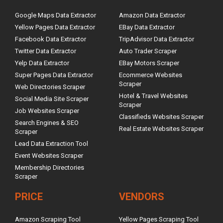
Google Maps Data Extractor
Amazon Data Extractor
Yellow Pages Data Extractor
EBay Data Extractor
Facebook Data Extractor
TripAdvisor Data Extractor
Twitter Data Extractor
Auto Trader Scraper
Yelp Data Extractor
EBay Motors Scraper
Super Pages Data Extractor
Ecommerce Websites
Scraper
Web Directories Scraper
Hotel & Travel Websites
Social Media Site Scraper
Scraper
Job Websites Scraper
Classifieds Websites Scraper
Search Engines & SEO
Real Estate Websites Scraper
Scraper
Lead Data Extraction Tool
Event Websites Scraper
Membership Directories
Scraper
PRICE
VENDORS
Amazon Scraping Tool
Yellow Pages Scraping Tool