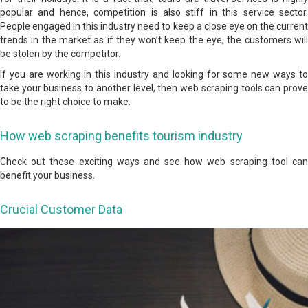
popular and hence, competition is also stiff in this service sector.
People engaged in this industry need to keep a close eye on the current
trends in the market as if they won’t keep the eye, the customers will
be stolen by the competitor.
If you are working in this industry and looking for some new ways to
take your business to another level, then web scraping tools can prove
to be the right choice to make.
How web scraping benefits tourism industry
Check out these exciting ways and see how web scraping tool can
benefit your business.
Crucial Customer Data