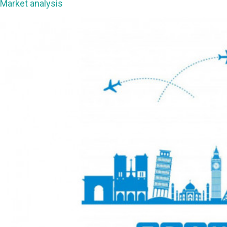
Market analysis