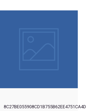
By Registering you agree to be contacted by us & our affiliate
organizations with information related to new products &
services and latest & upcoming news & events
By registering, you agree to abide by the active Terms &
Conditions of our Website & Products usage
Login
8C27BE055908CD1B755B62EE4751CA4D