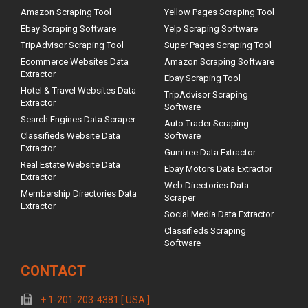
Amazon Scraping Tool
Yellow Pages Scraping Tool
Ebay Scraping Software
Yelp Scraping Software
TripAdvisor Scraping Tool
Super Pages Scraping Tool
Ecommerce Websites Data
Amazon Scraping Software
Extractor
Ebay Scraping Tool
Hotel & Travel Websites Data
TripAdvisor Scraping
Extractor
Software
Search Engines Data Scraper
Auto Trader Scraping
Classifieds Website Data
Software
Extractor
Gumtree Data Extractor
Real Estate Website Data
Ebay Motors Data Extractor
Extractor
Web Directories Data
Membership Directories Data
Scraper
Extractor
Social Media Data Extractor
Classifieds Scraping
Software
CONTACT
+ 1-201-203-4381 [ USA ]