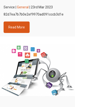
Service |
General
| 23rd Mar 2023
82d7ea7b7b0e2ef9970ad091cccb3d1e
Read More