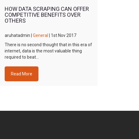
HOW DATA SCRAPING CAN OFFER
COMPETITIVE BENEFITS OVER
OTHERS
aruhatadmin |
General
| 1st Nov 2017
There is no second thought that in this era of
internet, data is the most valuable thing
required to beat…
Read More