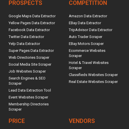
PROSPECTS
COMPETITION
Google Maps Data Extractor
Amazon Data Extractor
Yellow Pages Data Extractor
EBay Data Extractor
Facebook Data Extractor
TripAdvisor Data Extractor
Twitter Data Extractor
Auto Trader Scraper
Yelp Data Extractor
EBay Motors Scraper
Super Pages Data Extractor
Ecommerce Websites
Scraper
Web Directories Scraper
Hotel & Travel Websites
Social Media Site Scraper
Scraper
Job Websites Scraper
Classifieds Websites Scraper
Search Engines & SEO
Real Estate Websites Scraper
Scraper
Lead Data Extraction Tool
Event Websites Scraper
Membership Directories
Scraper
PRICE
VENDORS