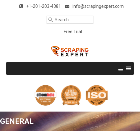
Remember Me
Forgot Password ?
Title
+1-201-203-4381
info@scrapingexpert.com
Your
Clear
Email
Your
Free Trial
Phone
Download Free Trial
Company
Name
Company
Size
Thank you very much. It works perfectly and is the best I have
seen. I like the way it emulates a user and is very accurate.
Well done!!! With best regards.
Rodney Epstein (UK)
Continue Reading
Get the Hands-on experience
GENERAL
No Credit Card required